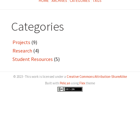
HOME
ARCHIVES
CATEGORIES
TAGS
Categories
Projects
(9)
Research
(4)
Student Resources
(5)
© 2023 - This work is licensed under a
Creative Commons Attribution-ShareAlike
Built with
Pelican
using
Flex
theme