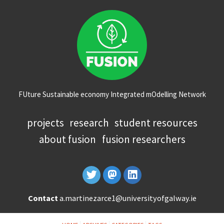
FUture Sustainable economy Integrated mOdelling Network
projects
research
student resources
about fusion
fusion researchers
Contact
a.martinezarce1@universityofgalway.ie